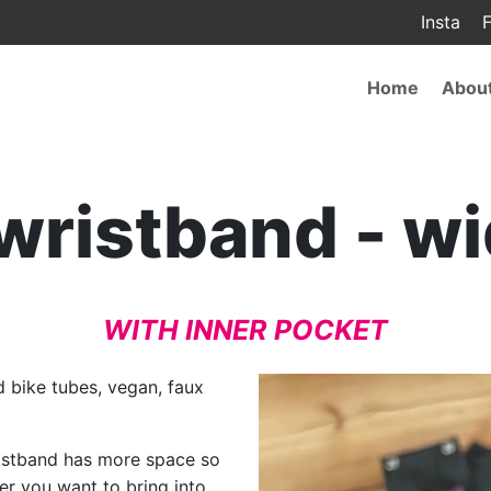
Insta
F
Main
Home
Abou
navigat
 wristband - w
WITH INNER POCKET
 bike tubes, vegan, faux
wristband has more space so
r you want to bring into