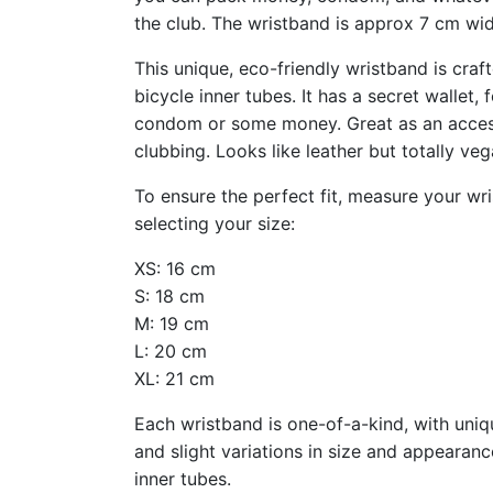
the club. The wristband is approx 7 cm wid
This unique, eco-friendly wristband is cra
bicycle inner tubes. It has a secret wallet, f
condom or some money. Great as an access
clubbing. Looks like leather but totally veg
To ensure the perfect fit, measure your wr
selecting your size:
XS: 16 cm
S: 18 cm
M: 19 cm
L: 20 cm
XL: 21 cm
Each wristband is one-of-a-kind, with uni
and slight variations in size and appearanc
inner tubes.