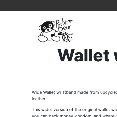
Home
Topmenu
Breadcrumb
Wallet
Wide Wallet wristband made from upcycled
leather
This wider version of the original wallet 
you can pack money, condom, and whateve