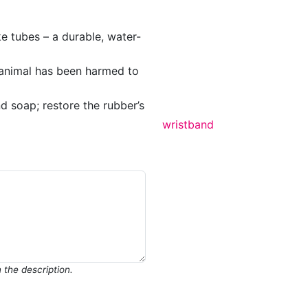
e tubes – a durable, water-
o animal has been harmed to
d soap; restore the rubber’s
wristband
in the description.