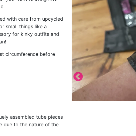
e.
fted with care from upcycled
or small things like a
ory for kinky outfits and
an!
ist circumference before
quely assembled tube pieces
e due to the nature of the