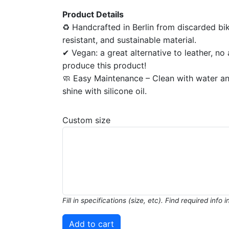
Product Details
♻ Handcrafted in Berlin from discarded bik
resistant, and sustainable material.
✔ Vegan: a great alternative to leather, n
produce this product!
🧼 Easy Maintenance – Clean with water an
shine with silicone oil.
Custom size
Fill in specifications (size, etc). Find required info 