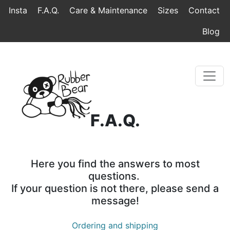
Home
Topmenu
Breadcrumb
Insta
F.A.Q.
Care & Maintenance
Sizes
Contact
Blog
F.A.Q.
Here you find the answers to most
questions.
If your question is not there, please send a
message!
Ordering and shipping