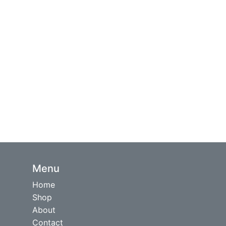
Menu
Home
Shop
About
Contact