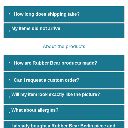
How long does shipping take?
My items did not arrive
About the products
How are Rubber Bear products made?
Can I request a custom order?
Will my item look exactly like the picture?
What about allergies?
I already bought a Rubber Bear Berlin piece and