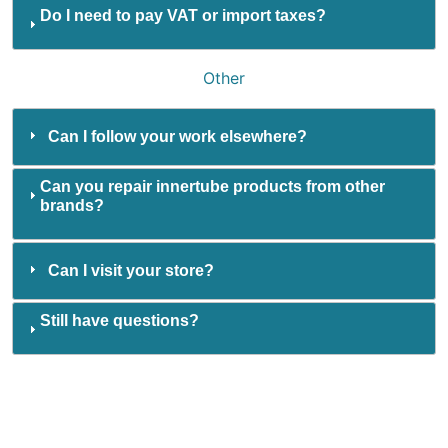
Do I need to pay VAT or import taxes?
Other
Can I follow your work elsewhere?
Can you repair innertube products from other
brands?
Can I visit your store?
Still have questions?