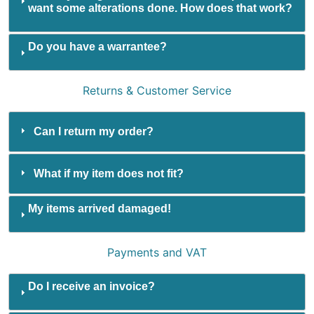
want some alterations done. How does that work?
Do you have a warrantee?
Returns & Customer Service
Can I return my order?
What if my item does not fit?
My items arrived damaged!
Payments and VAT
Do I receive an invoice?