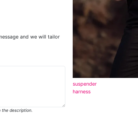
message and we will tailor
suspender
harness
in the description.