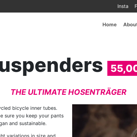
Insta
F
Main
Home
Abou
navigat
uspenders
55,0
THE ULTIMATE HOSENTRÄGER
led bicycle inner tubes.
ke sure you keep your pants
egan and sustainable.
ht variations in size and