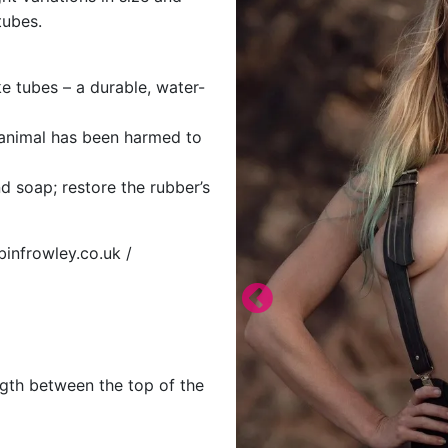
tubes.
e tubes – a durable, water-
o animal has been harmed to
d soap; restore the rubber’s
binfrowley.co.uk /
ngth between the top of the