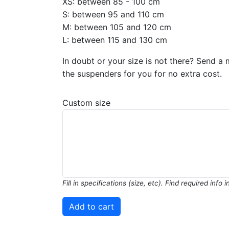
XS: between 85 - 100 cm
S: between 95 and 110 cm
M: between 105 and 120 cm
L: between 115 and 130 cm
In doubt or your size is not there? Send a 
the suspenders for you for no extra cost.
Custom size
Fill in specifications (size, etc). Find required info 