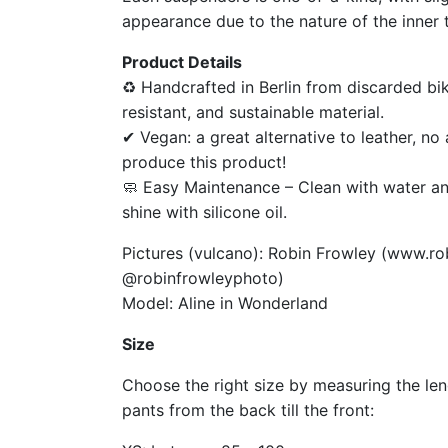
appearance due to the nature of the inner 
Product Details
♻ Handcrafted in Berlin from discarded bik
resistant, and sustainable material.
✔ Vegan: a great alternative to leather, n
produce this product!
🧼 Easy Maintenance – Clean with water an
shine with silicone oil.
Pictures (vulcano): Robin Frowley (www.ro
@robinfrowleyphoto)
Model: Aline in Wonderland
Size
Choose the right size by measuring the le
pants from the back till the front: