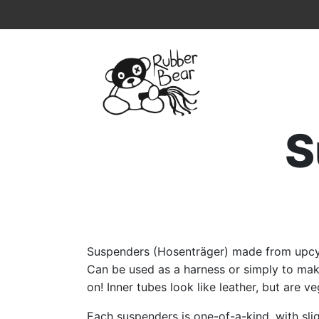
Home
Topmenu
Breadcrumb
S
Suspenders (Hosenträger) made from upcyc
Can be used as a harness or simply to ma
on! Inner tubes look like leather, but are v
Each suspenders is one-of-a-kind, with slig