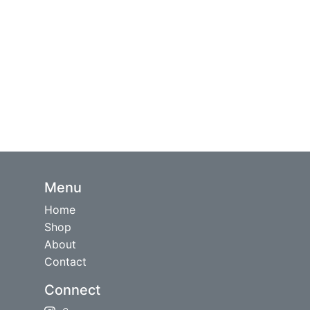
Menu
Home
Shop
About
Contact
Connect