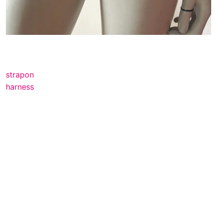
strapon
harness