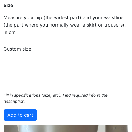
Size
Measure your hip (the widest part) and your waistline
(the part where you normally wear a skirt or trousers),
in cm
Custom size
Fill in specifications (size, etc). Find required info in the
description.