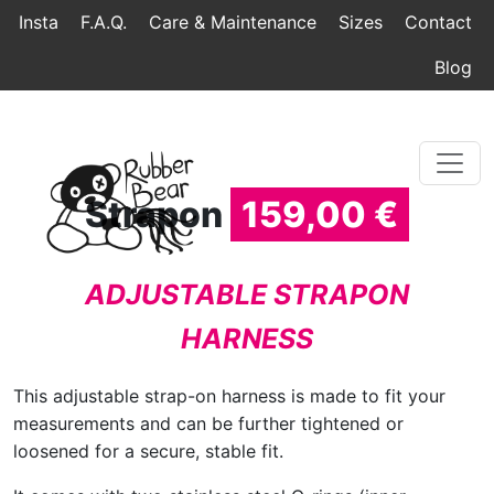
Home
Topmenu
Breadcrumb
Insta
F.A.Q.
Care & Maintenance
Sizes
Contact
Blog
Strapon
159,00 €
ADJUSTABLE STRAPON
HARNESS
This adjustable strap-on harness is made to fit your
measurements and can be further tightened or
loosened for a secure, stable fit.