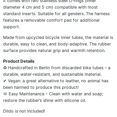
It comes with two stainless steel O-rings (inner
diameter 4 cm and 5 cm) compatible with most
standard inserts. Suitable for all genders. The harness
features a removable comfort pad for additional
support.
Made from upcycled bicycle inner tubes, the material is
durable, easy to clean, and body-adaptive. The rubber
surface provides natural grip and warmth retention.
Product Details
♻ Handcrafted in Berlin from discarded bike tubes – a
durable, water-resistant, and sustainable material.
✔ Vegan: a great alternative to leather, no animal has
been harmed to produce this product!
🧼 Easy Maintenance – Clean with water and soap;
restore the rubber’s shine with silicone oil.
Dildo is not included!