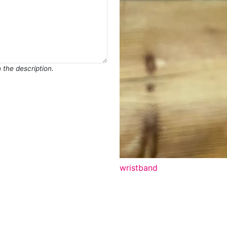
in the description.
wristband