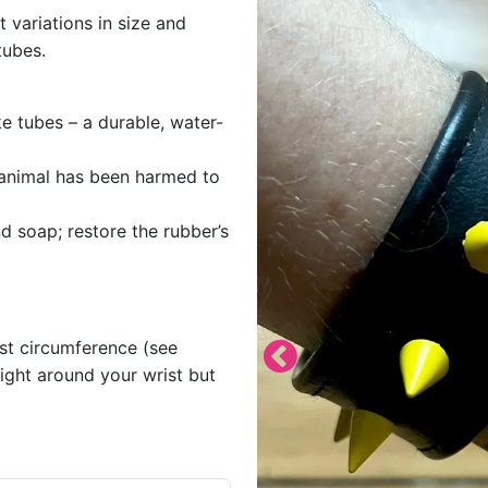
t variations in size and
tubes.
e tubes – a durable, water-
o animal has been harmed to
d soap; restore the rubber’s
ist circumference (see
tight around your wrist but