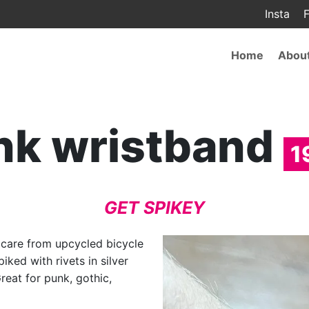
Insta
F
Main
Home
Abou
navigat
nk wristband
1
GET SPIKEY
h care from upcycled bicycle
iked with rivets in silver
Great for punk, gothic,