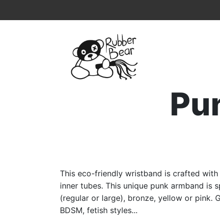
Home
Topmenu
Breadcrumb
Pu
This eco-friendly wristband is crafted wit
inner tubes. This unique punk armband is sp
(regular or large), bronze, yellow or pink. 
BDSM, fetish styles...