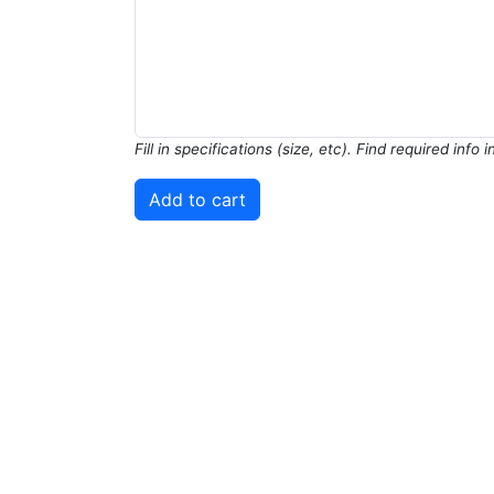
Fill in specifications (size, etc). Find required info 