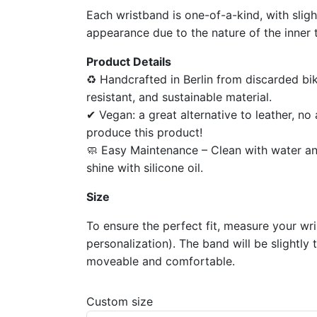
Each wristband is one-of-a-kind, with sligh
appearance due to the nature of the inner 
Product Details
♻ Handcrafted in Berlin from discarded bik
resistant, and sustainable material.
✔ Vegan: a great alternative to leather, n
produce this product!
🧼 Easy Maintenance – Clean with water an
shine with silicone oil.
Size
To ensure the perfect fit, measure your wr
personalization). The band will be slightly 
moveable and comfortable.
Custom size