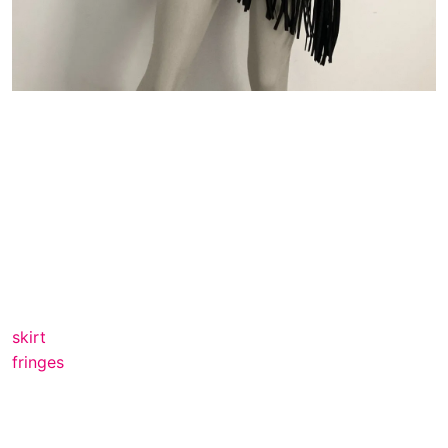
skirt
fringes