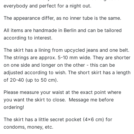
everybody and perfect for a night out.
The appearance differ, as no inner tube is the same.
All items are handmade in Berlin and can be tailored
according to interest.
The skirt has a lining from upcycled jeans and one belt.
The strings are approx. 5-10 mm wide. They are shorter
on one side and longer on the other - this can be
adjusted according to wish. The short skirt has a length
of 20-40 (up to 50 cm).
Please measure your waist at the exact point where
you want the skirt to close. Message me before
ordering!
The skirt has a little secret pocket (4x6 cm) for
condoms, money, etc.