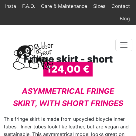
Home
Topmenu
Breadcrumb
Insta
F.A.Q.
Care & Maintenance
Sizes
Contact
Blog
Fringe skirt - short
124,00 €
ASYMMETRICAL FRINGE
SKIRT, WITH SHORT FRINGES
This fringe skirt is made from upcycled bicycle inner
tubes. Inner tubes look like leather, but are vegan and
sustainable. This asymmetrical model looks great on