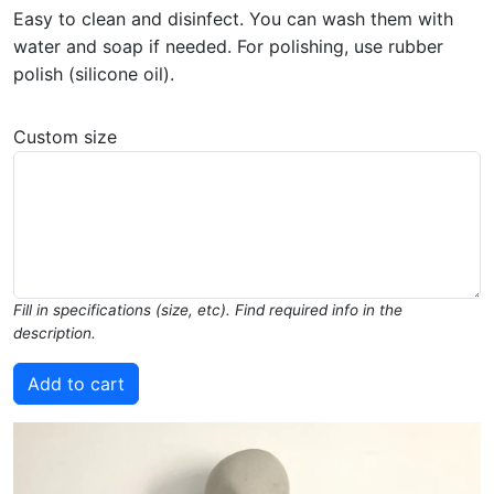
Easy to clean and disinfect. You can wash them with
water and soap if needed. For polishing, use rubber
polish (silicone oil).
Custom size
Fill in specifications (size, etc). Find required info in the
description.