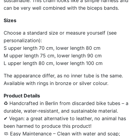
sustainable. This chain looks like a simple harness and
can be very well combined with the biceps bands.
Sizes
Choose a standard size or measure yourself (see
personalization):
S upper length 70 cm, lower length 80 cm
M upper length 75 cm, lower length 90 cm
L upper length 80 cm, lower length 100 cm
The appearance differ, as no inner tube is the same.
Available with rings in bronze or silver colour.
Product Details
♻ Handcrafted in Berlin from discarded bike tubes – a
durable, water-resistant, and sustainable material.
✔ Vegan: a great alternative to leather, no animal has
been harmed to produce this product!
🧼 Easy Maintenance – Clean with water and soap;