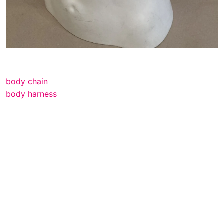
body chain
body harness