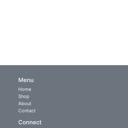
Menu
Home
Shop
About
Contact
Connect