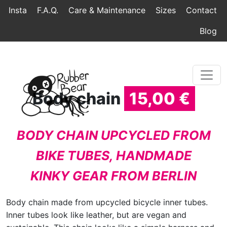
Home
Topmenu
Breadcrumb
Insta
F.A.Q.
Care & Maintenance
Sizes
Contact
Blog
Body chain
15,00 €
BODY CHAIN UPCYCLED FROM
BIKE TUBES, HANDMADE
KINKY GEAR FROM BERLIN
Body chain made from upcycled bicycle inner tubes.
Inner tubes look like leather, but are vegan and