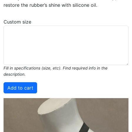
restore the rubber’s shine with silicone oil.
Custom size
Fill in specifications (size, etc). Find required info in the
description.