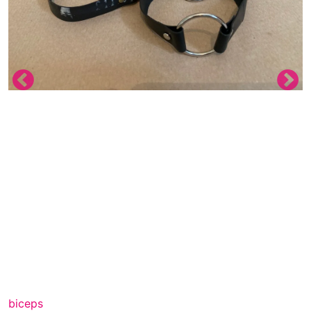
biceps