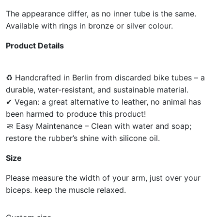
The appearance differ, as no inner tube is the same.
Available with rings in bronze or silver colour.
Product Details
♻ Handcrafted in Berlin from discarded bike tubes – a
durable, water-resistant, and sustainable material.
✔ Vegan: a great alternative to leather, no animal has
been harmed to produce this product!
🧼 Easy Maintenance – Clean with water and soap;
restore the rubber’s shine with silicone oil.
Size
Please measure the width of your arm, just over your
biceps. keep the muscle relaxed.