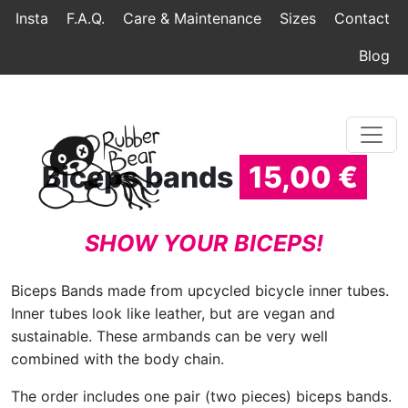
Home
Topmenu
Breadcrumb
Insta
F.A.Q.
Care & Maintenance
Sizes
Contact
Blog
Biceps bands
15,00 €
SHOW YOUR BICEPS!
Biceps Bands made from upcycled bicycle inner tubes.
Inner tubes look like leather, but are vegan and
sustainable. These armbands can be very well
combined with the body chain.
The order includes one pair (two pieces) biceps bands.