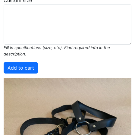
Custom size
Fill in specifications (size, etc). Find required info in the
description.