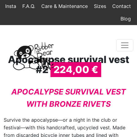
Home
Topmenu
Breadcrumb
Insta
F.A.Q.
Care & Maintenance
Sizes
Contact
Blog
Apocalypse survival vest
#2
224,00 €
APOCALYPSE SURVIVAL VEST
WITH BRONZE RIVETS
Survive the apocalypse—or a night in the club or
festival—with this handcrafted, upcycled vest. Made
from discarded bicycle inner tubes and lined with