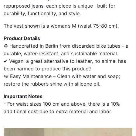
repurposed jeans, each piece is unique , built for
durability, functionality, and style.
The vest shown is a woman’s M (waist 75-80 cm).
Product Details
♻ Handcrafted in Berlin from discarded bike tubes – a
durable, water-resistant, and sustainable material.
✔ Vegan: a great alternative to leather, no animal has
been harmed to produce this product!
🧼 Easy Maintenance – Clean with water and soap;
restore the rubber’s shine with silicone oil.
Important Notes
- For waist sizes 100 cm and above, there is a 10%
additional cost due to extra material and labor.