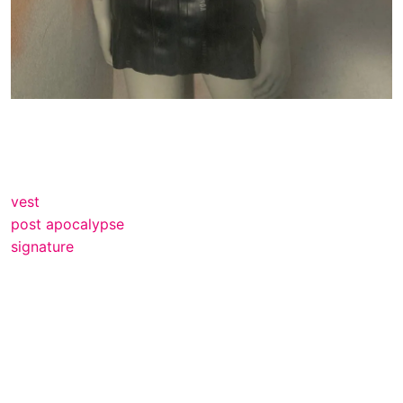
vest
post apocalypse
signature