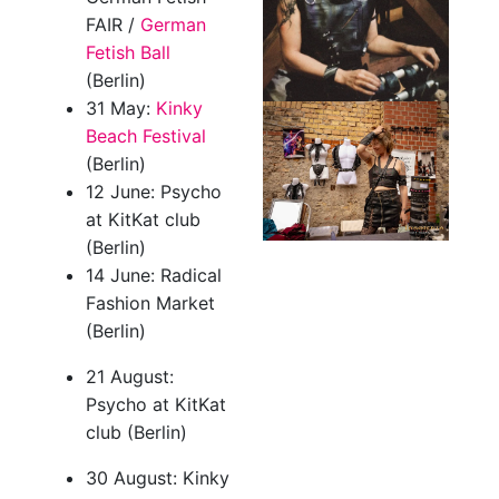
FAIR /
German
Fetish Ball
(Berlin)
31 May:
Kinky
Beach Festival
(Berlin)
12 June: Psycho
at KitKat club
(Berlin)
14 June: Radical
Fashion Market
(Berlin)
21 August:
Psycho at KitKat
club (Berlin)
30 August: Kinky