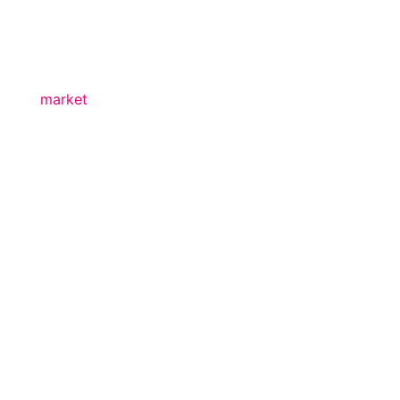
market