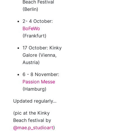
Beach Festival
(Berlin)
2- 4 October:
BoFeWo
(Frankfurt)
17 October: Kinky
Galore (Vienna,
Austria)
6 - 8 November:
Passion Messe
(Hamburg)
Updated regularly...
(pic at the Kinky
Beach festival by
@mae.p_studioart
)