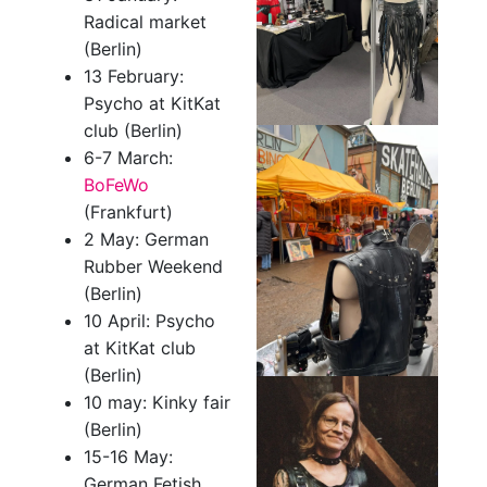
Radical market
(Berlin)
13 February:
Psycho at KitKat
club (Berlin)
6-7 March:
BoFeWo
(Frankfurt)
2 May: German
Rubber Weekend
(Berlin)
10 April: Psycho
at KitKat club
(Berlin)
10 may: Kinky fair
(Berlin)
15-16 May:
German Fetish