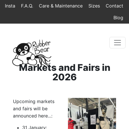
Home
Topmenu
Breadcrumb
Insta
F.A.Q.
Care & Maintenance
Sizes
Contact
Blog
Markets and Fairs in
2026
Upcoming markets
and fairs will be
announced here...:
31 January: